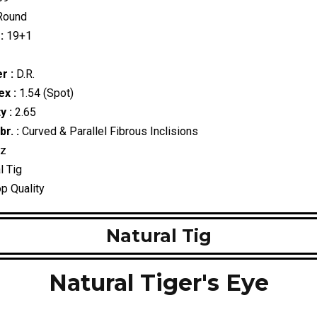
ound
:
19+1
r :
D.R.
ex :
1.54 (Spot)
y :
2.65
r. :
Curved & Parallel Fibrous Inclisions
tz
l Tig
p Quality
Natural Tig
Natural Tiger's Eye