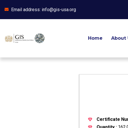
Email address: info@gis-usa.org
Skip
to
content
Home
About 
Certificate Nu
Quantity :
162.