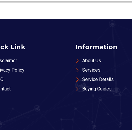
ck Link
Information
sclaimer
About Us
ivacy Policy
Services
AQ
Service Details
ntact
Buying Guides