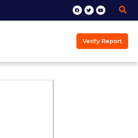
Verify Report