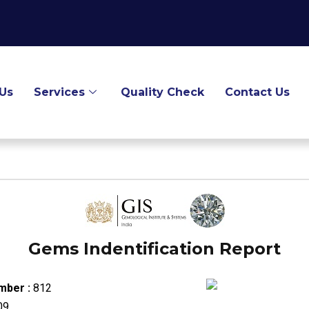
Us
Services
Quality Check
Contact Us
Gems Indentification Report
mber :
812
09