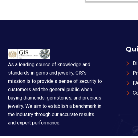
Qui
Di
As a leading source of knowledge and
standards in gems and jewelry, GIS’s
Pr
mission is to provide a sense of security to
F
customers and the general public when
Co
buying diamonds, gemstones, and precious
jewelry. We aim to establish a benchmark in
the industry through our accurate results
and expert performance.