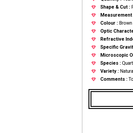
Shape & Cut :
R
Measurement 
Colour :
Brown
Optic Characte
Refractive Ind
Specific Gravit
Microscopic Ob
Species :
Quar
Variety :
Natura
Comments :
To