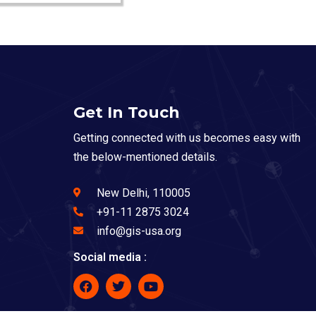
Get In Touch
Getting connected with us becomes easy with
the below-mentioned details.
New Delhi, 110005
+91-11 2875 3024
info@gis-usa.org
Social media :