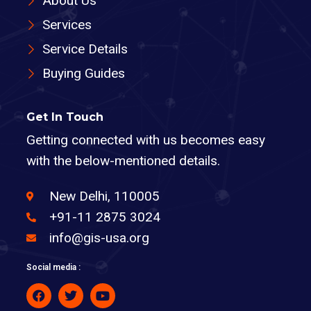
About Us
Services
Service Details
Buying Guides
Get In Touch
Getting connected with us becomes easy
with the below-mentioned details.
New Delhi, 110005
+91-11 2875 3024
info@gis-usa.org
Social media :