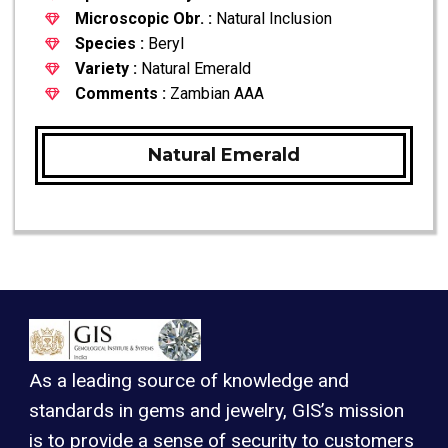
Microscopic Obr. :
Natural Inclusion
Species :
Beryl
Variety :
Natural Emerald
Comments :
Zambian AAA
Natural Emerald
As a leading source of knowledge and
standards in gems and jewelry, GIS’s mission
is to provide a sense of security to customers