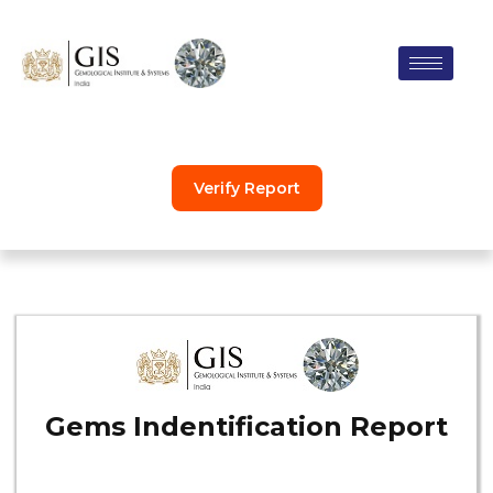
Skip
to
content
Verify Report
Gems Indentification Report