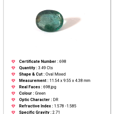
Certificate Number :
698
Quantity :
3.49 Cts
Shape & Cut :
Oval Mixed
Measurement :
11.54 x 9.55 x 4.38 mm
Real Faces :
698.jpg
Colour :
Green
Optic Character :
DR
Refractive Index :
1.578 -1.585
Specific Gravity :
2.71