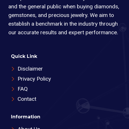
and the general public when buying diamonds,
gemstones, and precious jewelry. We aim to
establish a benchmark in the industry through
our accurate results and expert performance.
Quick Link
Disclaimer
Privacy Policy
FAQ
Contact
Information