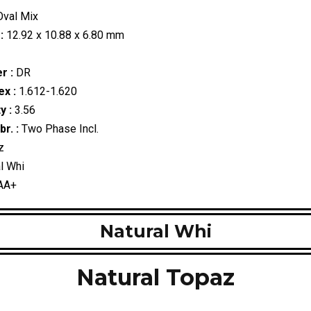
val Mix
:
12.92 x 10.88 x 6.80 mm
r :
DR
ex :
1.612-1.620
y :
3.56
r. :
Two Phase Incl.
z
l Whi
AA+
Natural Whi
Natural Topaz