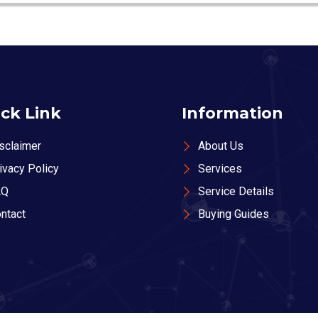
ck Link
Information
sclaimer
About Us
ivacy Policy
Services
AQ
Service Details
ntact
Buying Guides