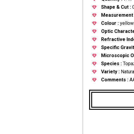
Shape & Cut :
O
Measurement 
Colour :
yellow
Optic Characte
Refractive Ind
Specific Gravit
Microscopic Ob
Species :
Topa
Variety :
Natura
Comments :
A