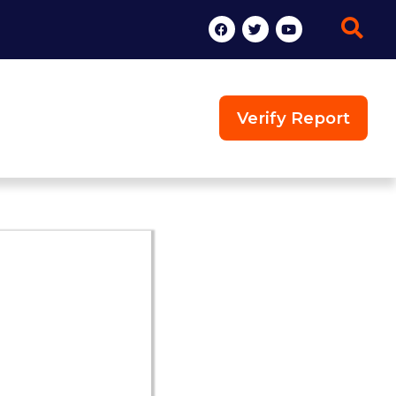
Verify Report