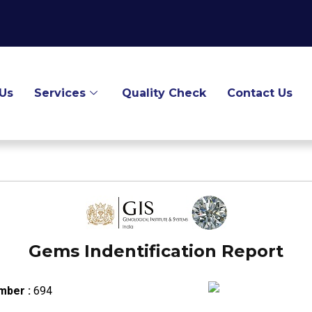
Us
Services
Quality Check
Contact Us
Gems Indentification Report
mber :
694