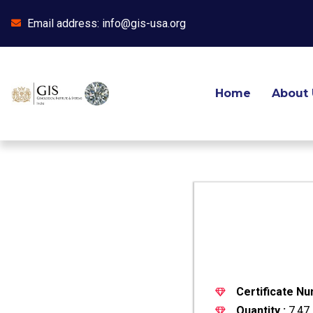
Email address: info@gis-usa.org
Skip
to
content
Home
About 
Certificate Nu
Quantity :
7.47