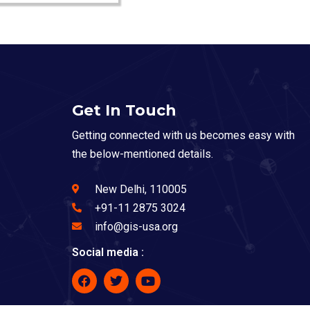
Get In Touch
Getting connected with us becomes easy with
the below-mentioned details.
New Delhi, 110005
+91-11 2875 3024
info@gis-usa.org
Social media :