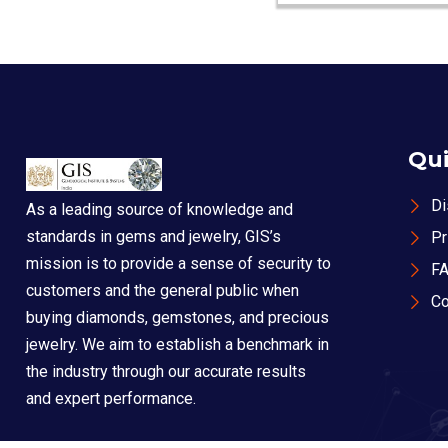
Qui
Di
As a leading source of knowledge and
standards in gems and jewelry, GIS’s
Pr
mission is to provide a sense of security to
F
customers and the general public when
Co
buying diamonds, gemstones, and precious
jewelry. We aim to establish a benchmark in
the industry through our accurate results
and expert performance.