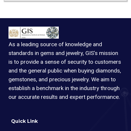
As a leading source of knowledge and
standards in gems and jewelry, GIS’s mission
is to provide a sense of security to customers
and the general public when buying diamonds,
gemstones, and precious jewelry. We aim to
establish a benchmark in the industry through
our accurate results and expert performance.
Quick Link