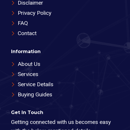
Disclaimer
Privacy Policy
FAQ
Contact
Information
About Us
Services
Service Details
Buying Guides
Get In Touch
Getting connected with us becomes easy