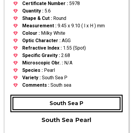
Certificate Number :
5978
Quantity :
5.6
Shape & Cut :
Round
Measurement :
9.45 x 9.10 ( l x H ) mm
Colour :
Milky White
Optic Character :
AGG
Refractive Index :
1.55 (Spot)
Specific Gravity :
2.68
Microscopic Obr. :
N/A
Species :
Pearl
Variety :
South Sea P
Comments :
South sea
South Sea P
South Sea Pearl