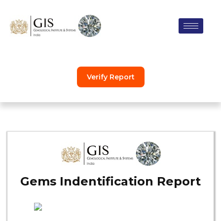
Skip
to
content
Verify Report
Gems Indentification Report