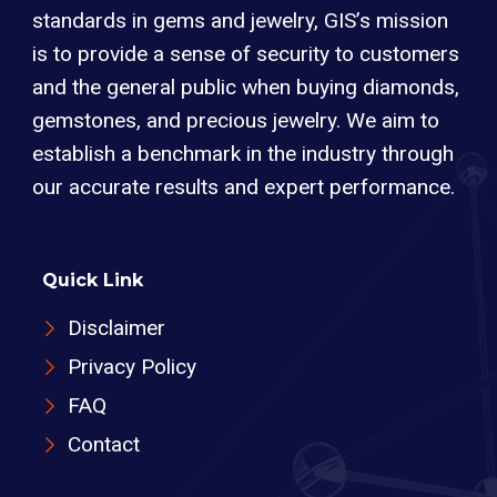
standards in gems and jewelry, GIS’s mission
is to provide a sense of security to customers
and the general public when buying diamonds,
gemstones, and precious jewelry. We aim to
establish a benchmark in the industry through
our accurate results and expert performance.
Quick Link
Disclaimer
Privacy Policy
FAQ
Contact