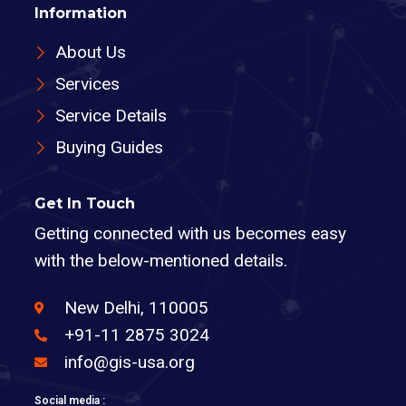
Information
About Us
Services
Service Details
Buying Guides
Get In Touch
Getting connected with us becomes easy
with the below-mentioned details.
New Delhi, 110005
+91-11 2875 3024
info@gis-usa.org
Social media :