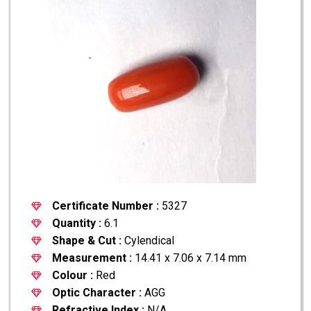
Certificate Number :
5327
Quantity :
6.1
Shape & Cut :
Cylendical
Measurement :
14.41 x 7.06 x 7.14 mm
Colour :
Red
Optic Character :
AGG
Refractive Index :
N/A