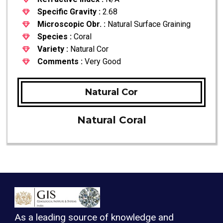
Specific Gravity :
2.68
Microscopic Obr. :
Natural Surface Graining
Species :
Coral
Variety :
Natural Cor
Comments :
Very Good
Natural Cor
Natural Coral
As a leading source of knowledge and