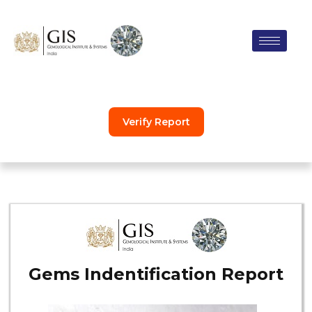
Skip
to
content
Verify Report
Gems Indentification Report