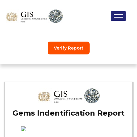
Skip
to
content
Verify Report
Gems Indentification Report