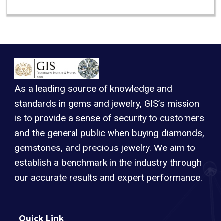
As a leading source of knowledge and
standards in gems and jewelry, GIS’s mission
is to provide a sense of security to customers
and the general public when buying diamonds,
gemstones, and precious jewelry. We aim to
establish a benchmark in the industry through
our accurate results and expert performance.
Quick Link