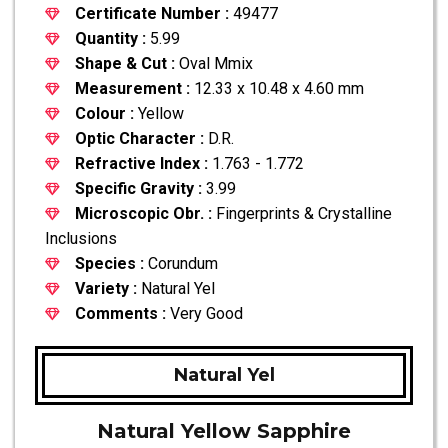
Certificate Number :
49477
Quantity :
5.99
Shape & Cut :
Oval Mmix
Measurement :
12.33 x 10.48 x 4.60 mm
Colour :
Yellow
Optic Character :
D.R.
Refractive Index :
1.763 - 1.772
Specific Gravity :
3.99
Microscopic Obr. :
Fingerprints & Crystalline
Inclusions
Species :
Corundum
Variety :
Natural Yel
Comments :
Very Good
Natural Yel
Natural Yellow Sapphire