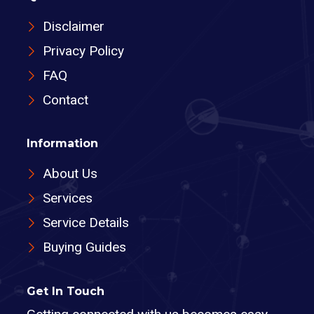
Disclaimer
Privacy Policy
FAQ
Contact
Information
About Us
Services
Service Details
Buying Guides
Get In Touch