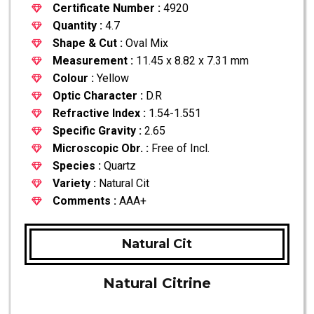
Certificate Number :
4920
Quantity :
4.7
Shape & Cut :
Oval Mix
Measurement :
11.45 x 8.82 x 7.31 mm
Colour :
Yellow
Optic Character :
D.R
Refractive Index :
1.54-1.551
Specific Gravity :
2.65
Microscopic Obr. :
Free of Incl.
Species :
Quartz
Variety :
Natural Cit
Comments :
AAA+
Natural Cit
Natural Citrine