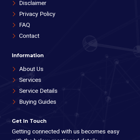
Disclaimer
Privacy Policy
FAQ
Contact
Information
About Us
Services
Service Details
Buying Guides
Get In Touch
Getting connected with us becomes easy