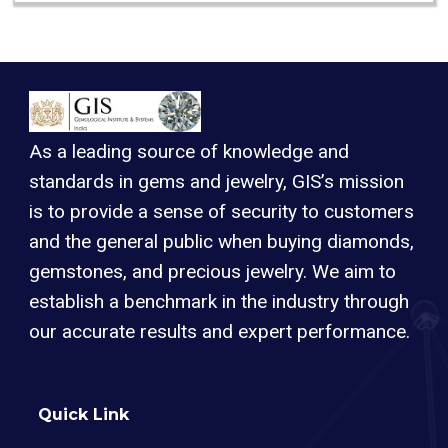
As a leading source of knowledge and
standards in gems and jewelry, GIS’s mission
is to provide a sense of security to customers
and the general public when buying diamonds,
gemstones, and precious jewelry. We aim to
establish a benchmark in the industry through
our accurate results and expert performance.
Quick Link