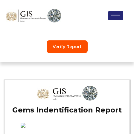
Skip
to
content
Verify Report
Gems Indentification Report