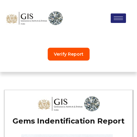
Skip
to
content
Verify Report
Gems Indentification Report