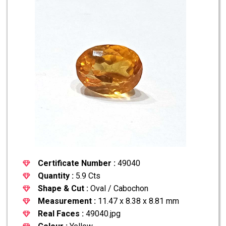
Certificate Number :
49040
Quantity :
5.9 Cts
Shape & Cut :
Oval / Cabochon
Measurement :
11.47 x 8.38 x 8.81 mm
Real Faces :
49040.jpg