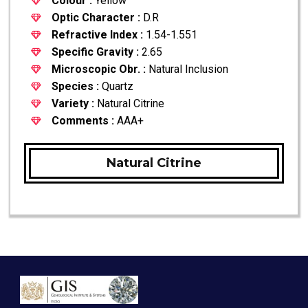
Colour :
Yellow
Optic Character :
D.R
Refractive Index :
1.54-1.551
Specific Gravity :
2.65
Microscopic Obr. :
Natural Inclusion
Species :
Quartz
Variety :
Natural Citrine
Comments :
AAA+
Natural Citrine