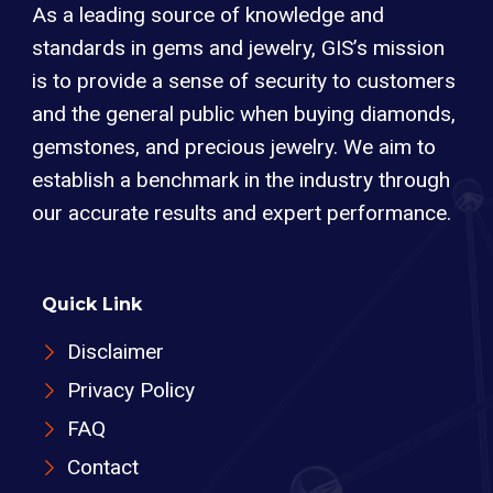
As a leading source of knowledge and
standards in gems and jewelry, GIS’s mission
is to provide a sense of security to customers
and the general public when buying diamonds,
gemstones, and precious jewelry. We aim to
establish a benchmark in the industry through
our accurate results and expert performance.
Quick Link
Disclaimer
Privacy Policy
FAQ
Contact