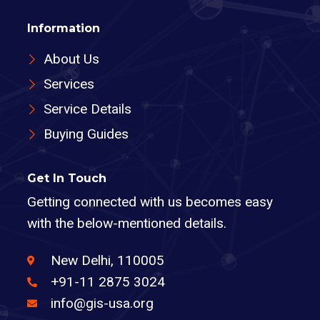
Information
About Us
Services
Service Details
Buying Guides
Get In Touch
Getting connected with us becomes easy
with the below-mentioned details.
New Delhi, 110005
+91-11 2875 3024
info@gis-usa.org