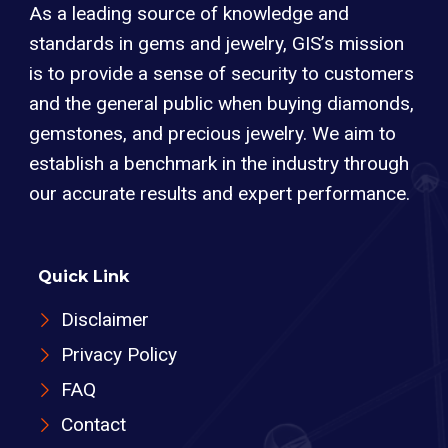
As a leading source of knowledge and
standards in gems and jewelry, GIS’s mission
is to provide a sense of security to customers
and the general public when buying diamonds,
gemstones, and precious jewelry. We aim to
establish a benchmark in the industry through
our accurate results and expert performance.
Quick Link
Disclaimer
Privacy Policy
FAQ
Contact