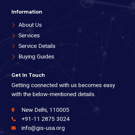
Information
About Us
Services
Service Details
Buying Guides
Get In Touch
Getting connected with us becomes easy
with the below-mentioned details.
New Delhi, 110005
+91-11 2875 3024
info@gis-usa.org