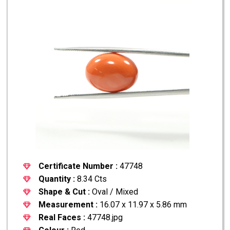
Certificate Number :
47748
Quantity :
8.34 Cts
Shape & Cut :
Oval / Mixed
Measurement :
16.07 x 11.97 x 5.86 mm
Real Faces :
47748.jpg