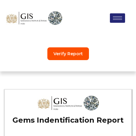
Skip
to
content
Verify Report
Gems Indentification Report