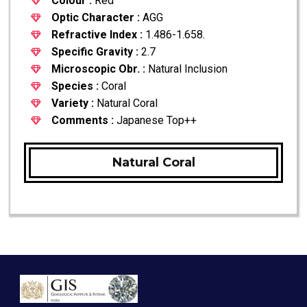
Colour :
Red
Optic Character :
AGG
Refractive Index :
1.486-1.658.
Specific Gravity :
2.7
Microscopic Obr. :
Natural Inclusion
Species :
Coral
Variety :
Natural Coral
Comments :
Japanese Top++
Natural Coral