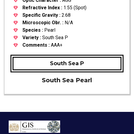
Optic Character :
AGG
Refractive Index :
1.55 (Spot)
Specific Gravity :
2.68
Microscopic Obr. :
N/A
Species :
Pearl
Variety :
South Sea P
Comments :
AAA+
South Sea P
South Sea Pearl