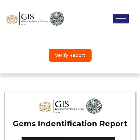
Skip
to
content
Verify Report
Gems Indentification Report