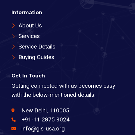
Information
About Us
Services
Service Details
Buying Guides
Get In Touch
Getting connected with us becomes easy
with the below-mentioned details.
New Delhi, 110005
+91-11 2875 3024
info@gis-usa.org