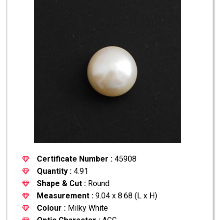
Certificate Number :
45908
Quantity :
4.91
Shape & Cut :
Round
Measurement :
9.04 x 8.68 (L x H)
Colour :
Milky White