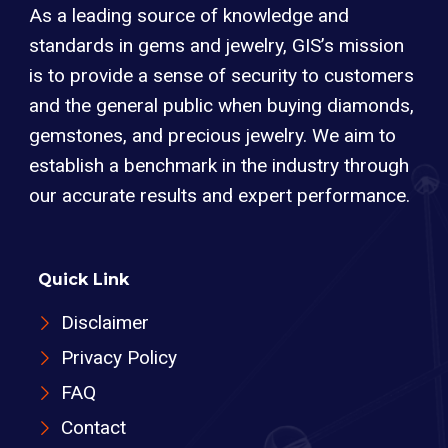
As a leading source of knowledge and
standards in gems and jewelry, GIS’s mission
is to provide a sense of security to customers
and the general public when buying diamonds,
gemstones, and precious jewelry. We aim to
establish a benchmark in the industry through
our accurate results and expert performance.
Quick Link
Disclaimer
Privacy Policy
FAQ
Contact