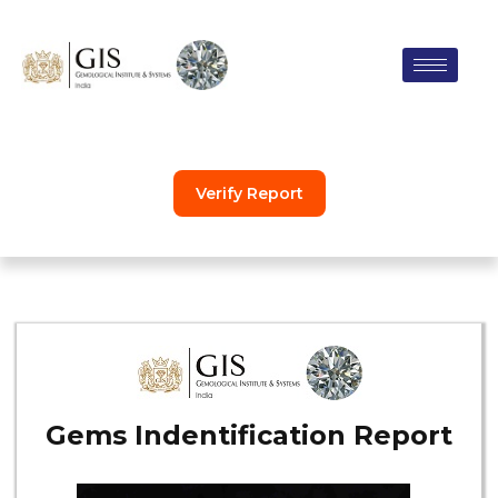
Skip
to
content
Verify Report
Gems Indentification Report