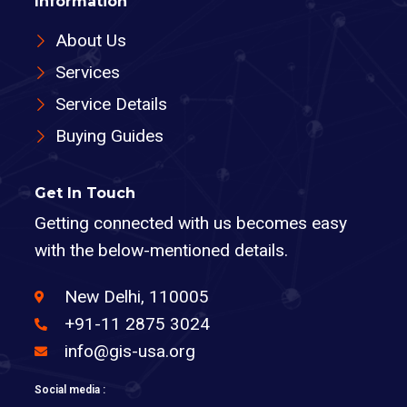
Information
About Us
Services
Service Details
Buying Guides
Get In Touch
Getting connected with us becomes easy
with the below-mentioned details.
New Delhi, 110005
+91-11 2875 3024
info@gis-usa.org
Social media :