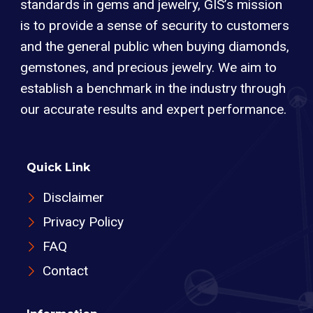
standards in gems and jewelry, GIS’s mission
is to provide a sense of security to customers
and the general public when buying diamonds,
gemstones, and precious jewelry. We aim to
establish a benchmark in the industry through
our accurate results and expert performance.
Quick Link
Disclaimer
Privacy Policy
FAQ
Contact