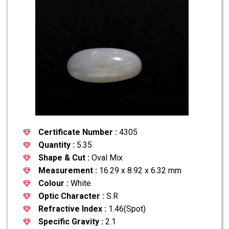
Certificate Number :
4305
Quantity :
5.35
Shape & Cut :
Oval Mix
Measurement :
16.29 x 8.92 x 6.32 mm
Colour :
White
Optic Character :
S.R
Refractive Index :
1.46(Spot)
Specific Gravity :
2.1