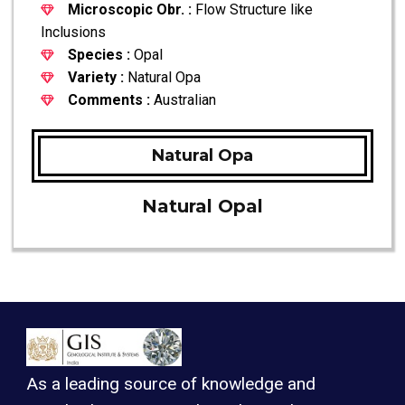
Microscopic Obr. :
Flow Structure like
Inclusions
Species :
Opal
Variety :
Natural Opa
Comments :
Australian
Natural Opa
Natural Opal
As a leading source of knowledge and