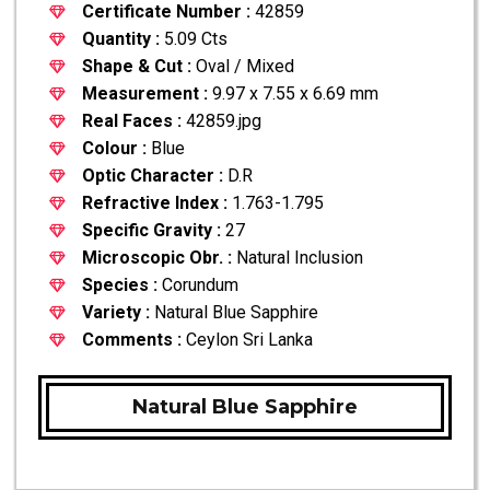
Certificate Number :
42859
Quantity :
5.09 Cts
Shape & Cut :
Oval / Mixed
Measurement :
9.97 x 7.55 x 6.69 mm
Real Faces :
42859.jpg
Colour :
Blue
Optic Character :
D.R
Refractive Index :
1.763-1.795
Specific Gravity :
27
Microscopic Obr. :
Natural Inclusion
Species :
Corundum
Variety :
Natural Blue Sapphire
Comments :
Ceylon Sri Lanka
Natural Blue Sapphire