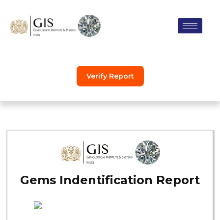
Skip
to
content
Verify Report
Gems Indentification Report