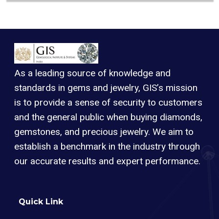
As a leading source of knowledge and
standards in gems and jewelry, GIS’s mission
is to provide a sense of security to customers
and the general public when buying diamonds,
gemstones, and precious jewelry. We aim to
establish a benchmark in the industry through
our accurate results and expert performance.
Quick Link