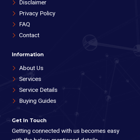
Disclaimer
Privacy Policy
FAQ
Contact
Information
About Us
Services
Service Details
Buying Guides
Get In Touch
Getting connected with us becomes easy