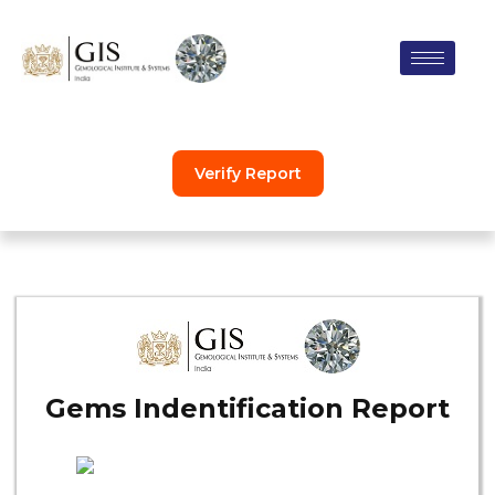
Skip
to
content
Verify Report
Gems Indentification Report