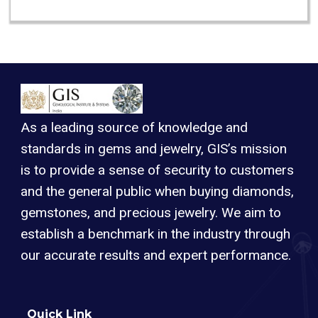
As a leading source of knowledge and
standards in gems and jewelry, GIS’s mission
is to provide a sense of security to customers
and the general public when buying diamonds,
gemstones, and precious jewelry. We aim to
establish a benchmark in the industry through
our accurate results and expert performance.
Quick Link