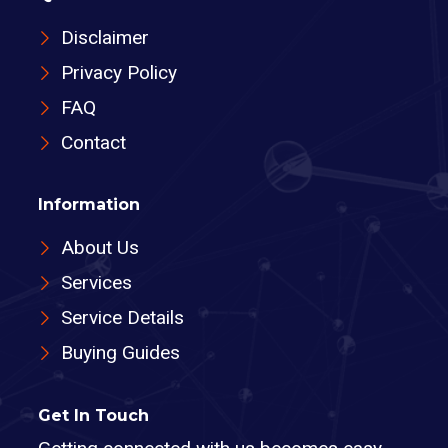
Disclaimer
Privacy Policy
FAQ
Contact
Information
About Us
Services
Service Details
Buying Guides
Get In Touch