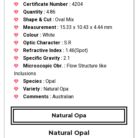
Certificate Number :
4204
Quantity :
4.86
Shape & Cut :
Oval Mix
Measurement :
15.33 x 10.43 x 4.44 mm
Colour :
White
Optic Character :
S.R
Refractive Index :
1.46(Spot)
Specific Gravity :
2.1
Microscopic Obr. :
Flow Structure like
Inclusions
Species :
Opal
Variety :
Natural Opa
Comments :
Australian
Natural Opa
Natural Opal