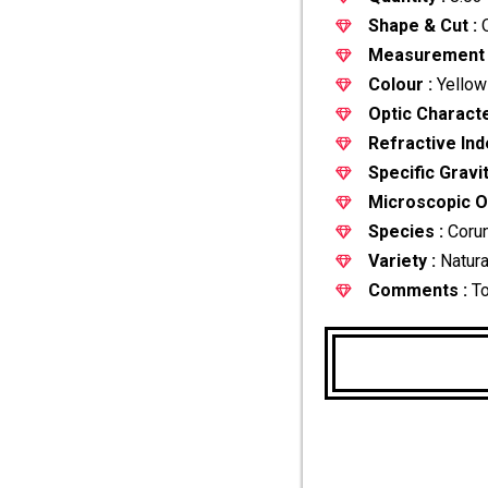
Shape & Cut :
O
Measurement 
Colour :
Yellow
Optic Characte
Refractive Ind
Specific Gravit
Microscopic Ob
Species :
Coru
Variety :
Natura
Comments :
T