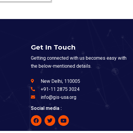
Get In Touch
Getting connected with us becomes easy with
the below-mentioned details.
New Delhi, 110005
+91-11 2875 3024
info@gis-usa.org
Social media :