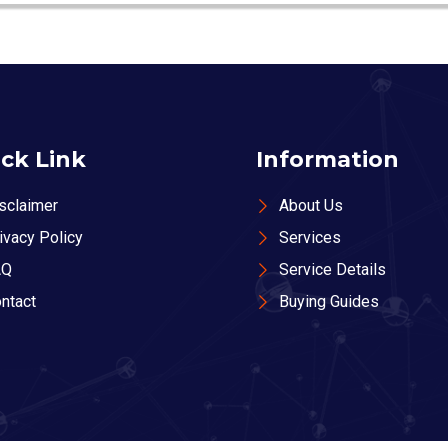
ck Link
Information
sclaimer
About Us
ivacy Policy
Services
AQ
Service Details
ntact
Buying Guides