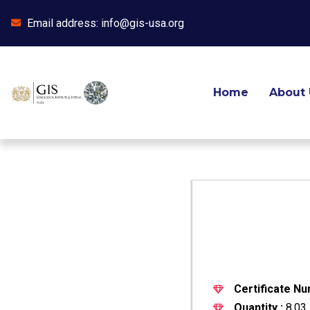
Email address: info@gis-usa.org
Skip
to
content
Home
About 
Certificate Nu
Quantity :
8.03