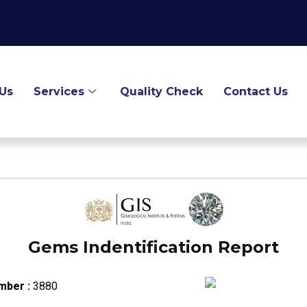
Us
Services
Quality Check
Contact Us
Gems Indentification Report
mber :
3880