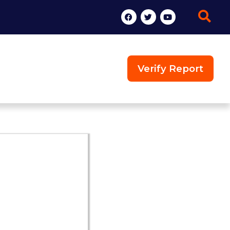
Verify Report