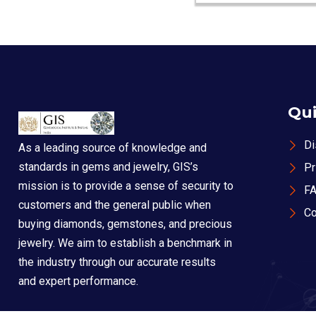
Qui
Di
As a leading source of knowledge and
standards in gems and jewelry, GIS’s
Pr
mission is to provide a sense of security to
F
customers and the general public when
Co
buying diamonds, gemstones, and precious
jewelry. We aim to establish a benchmark in
the industry through our accurate results
and expert performance.