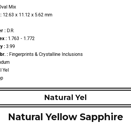
val Mix
:
12.63 x 11.12 x 5.62 mm
r :
D.R.
ex :
1.763 - 1.772
y :
3.99
r. :
Fingerprints & Crystalline Inclusions
ndum
l Yel
op
Natural Yel
Natural Yellow Sapphire