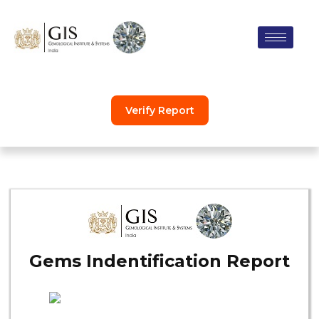
Skip
to
content
Verify Report
Gems Indentification Report