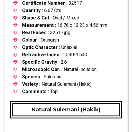
Certificate Number :
32517
Quantity :
6.67 Cts
Shape & Cut :
Oval / Mixed
Measurement :
16.76 x 12.23 x 4.56 mm
Real Faces :
32517.jpg
Colour :
Orangish
Optic Character :
Uniaxial
Refractive Index :
1.530-1.540
Specific Gravity :
2.6
Microscopic Obr. :
Natural Inclision
Species :
Sulemani
Variety :
Natural Sulemani (Hakik)
Comments :
Top
Natural Sulemani (Hakik)