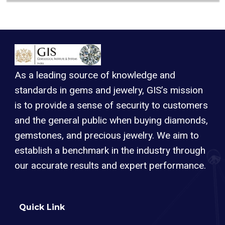
As a leading source of knowledge and
standards in gems and jewelry, GIS’s mission
is to provide a sense of security to customers
and the general public when buying diamonds,
gemstones, and precious jewelry. We aim to
establish a benchmark in the industry through
our accurate results and expert performance.
Quick Link