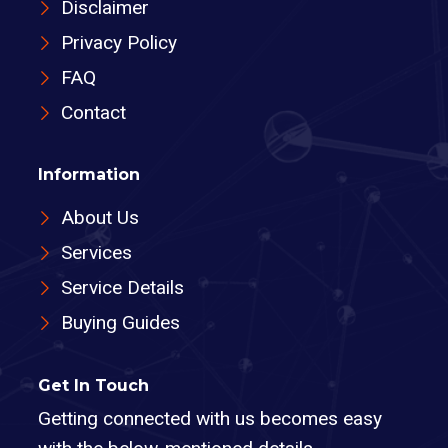
Disclaimer
Privacy Policy
FAQ
Contact
Information
About Us
Services
Service Details
Buying Guides
Get In Touch
Getting connected with us becomes easy