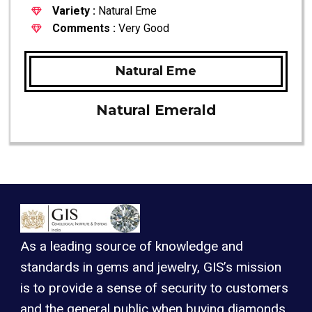
Variety :
Natural Eme
Comments :
Very Good
Natural Eme
Natural Emerald
As a leading source of knowledge and
standards in gems and jewelry, GIS’s mission
is to provide a sense of security to customers
and the general public when buying diamonds,