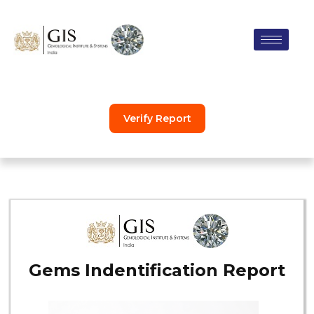
Skip
to
content
Verify Report
Gems Indentification Report