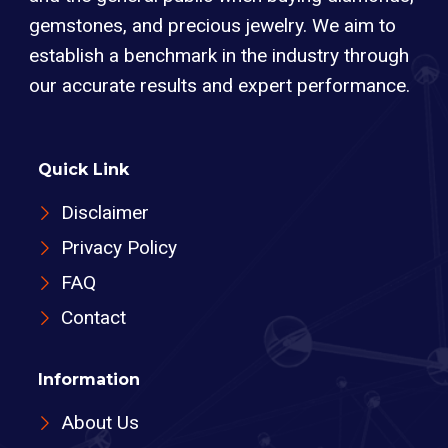
gemstones, and precious jewelry. We aim to
establish a benchmark in the industry through
our accurate results and expert performance.
Quick Link
Disclaimer
Privacy Policy
FAQ
Contact
Information
About Us