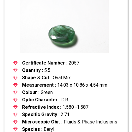
Certificate Number :
2057
Quantity :
5.5
Shape & Cut :
Oval Mix
Measurement :
14.03 x 10.86 x 4.54 mm
Colour :
Green
Optic Character :
D.R.
Refractive Index :
1.580 -1.587
Specific Gravity :
2.71
Microscopic Obr. :
Fluids & Phase Inclusions
Species :
Beryl