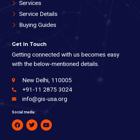
Services
Service Details
Buying Guides
Get In Touch
Getting connected with us becomes easy
with the below-mentioned details.
New Delhi, 110005
+91-11 2875 3024
info@gis-usa.org
Social media :