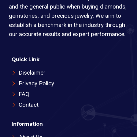
and the general public when buying diamonds,
gemstones, and precious jewelry. We aim to
establish a benchmark in the industry through
our accurate results and expert performance.
Quick Link
Disclaimer
Privacy Policy
FAQ
Contact
Information