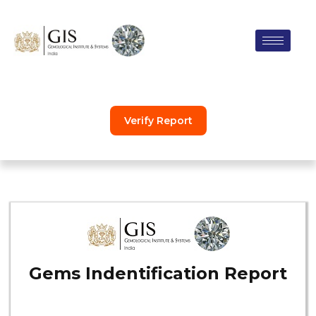
Skip
to
content
Verify Report
Gems Indentification Report