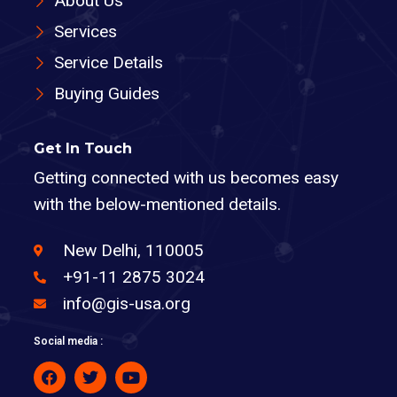
About Us
Services
Service Details
Buying Guides
Get In Touch
Getting connected with us becomes easy
with the below-mentioned details.
New Delhi, 110005
+91-11 2875 3024
info@gis-usa.org
Social media :