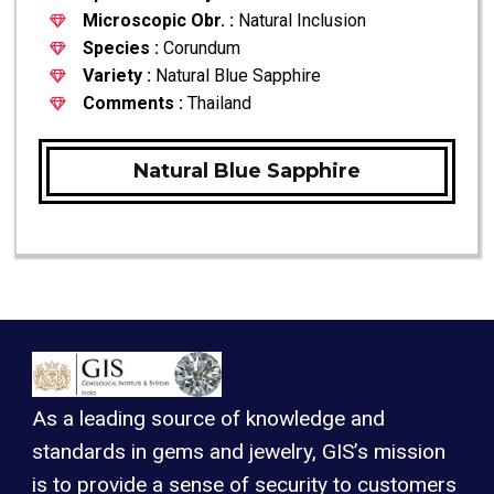
Microscopic Obr. :
Natural Inclusion
Species :
Corundum
Variety :
Natural Blue Sapphire
Comments :
Thailand
Natural Blue Sapphire
As a leading source of knowledge and
standards in gems and jewelry, GIS’s mission
is to provide a sense of security to customers