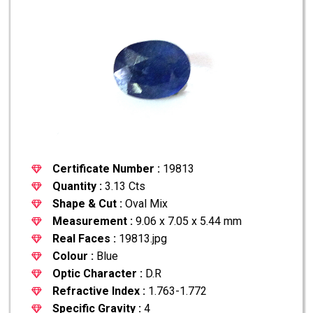
Certificate Number :
19813
Quantity :
3.13 Cts
Shape & Cut :
Oval Mix
Measurement :
9.06 x 7.05 x 5.44 mm
Real Faces :
19813.jpg
Colour :
Blue
Optic Character :
D.R
Refractive Index :
1.763-1.772
Specific Gravity :
4