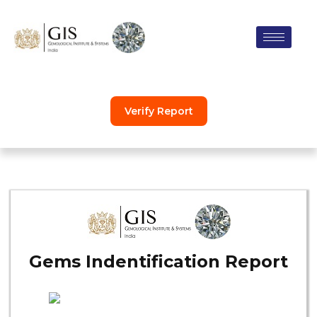
Skip
to
content
Verify Report
Gems Indentification Report