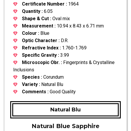
Certificate Number :
1964
Quantity :
6.05
Shape & Cut :
Oval mix
Measurement :
10.94 x 8.43 x 6.71 mm
Colour :
Blue
Optic Character :
D.R.
Refractive Index :
1.760-1.769
Specific Gravity :
3.99
Microscopic Obr. :
Fingerprints & Crystalline
Inclusions
Species :
Corundum
Variety :
Natural Blu
Comments :
Good Quality
Natural Blu
Natural Blue Sapphire