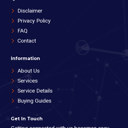
Disclaimer
Privacy Policy
FAQ
Contact
Information
About Us
Services
Service Details
Buying Guides
Get In Touch