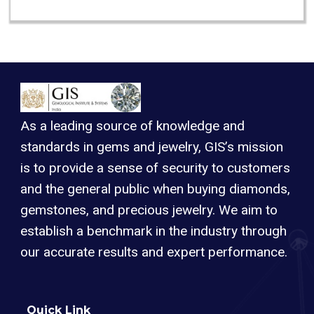
As a leading source of knowledge and
standards in gems and jewelry, GIS’s mission
is to provide a sense of security to customers
and the general public when buying diamonds,
gemstones, and precious jewelry. We aim to
establish a benchmark in the industry through
our accurate results and expert performance.
Quick Link