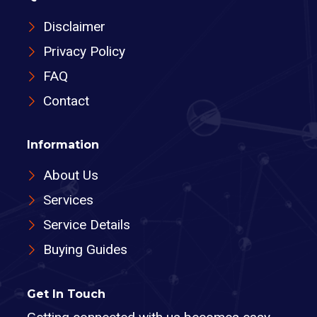
Disclaimer
Privacy Policy
FAQ
Contact
Information
About Us
Services
Service Details
Buying Guides
Get In Touch