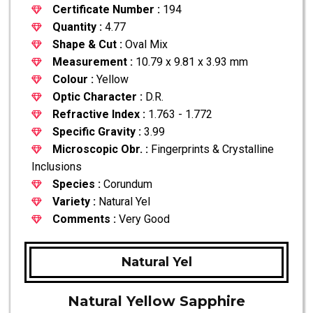
Certificate Number :
194
Quantity :
4.77
Shape & Cut :
Oval Mix
Measurement :
10.79 x 9.81 x 3.93 mm
Colour :
Yellow
Optic Character :
D.R.
Refractive Index :
1.763 - 1.772
Specific Gravity :
3.99
Microscopic Obr. :
Fingerprints & Crystalline
Inclusions
Species :
Corundum
Variety :
Natural Yel
Comments :
Very Good
Natural Yel
Natural Yellow Sapphire