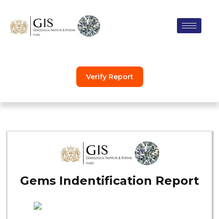
Skip
to
content
Verify Report
Gems Indentification Report