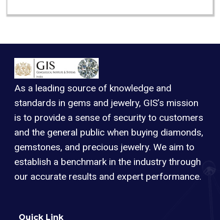
As a leading source of knowledge and
standards in gems and jewelry, GIS’s mission
is to provide a sense of security to customers
and the general public when buying diamonds,
gemstones, and precious jewelry. We aim to
establish a benchmark in the industry through
our accurate results and expert performance.
Quick Link