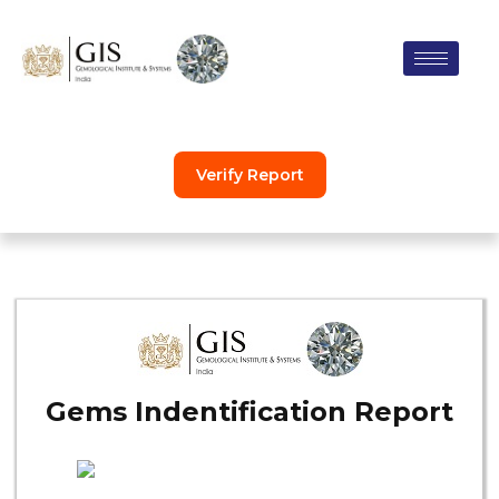
Skip
to
content
Verify Report
Gems Indentification Report