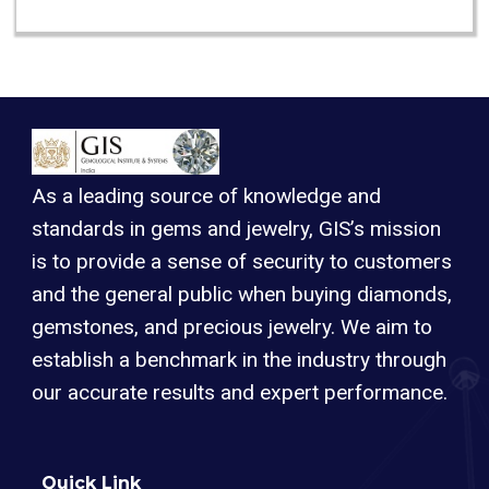
As a leading source of knowledge and
standards in gems and jewelry, GIS’s mission
is to provide a sense of security to customers
and the general public when buying diamonds,
gemstones, and precious jewelry. We aim to
establish a benchmark in the industry through
our accurate results and expert performance.
Quick Link