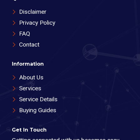
Disclaimer
Privacy Policy
FAQ
Contact
Information
About Us
Services
Service Details
Buying Guides
Get In Touch