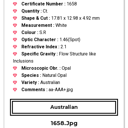
Certificate Number :
1658
Quantity :
Ct.
Shape & Cut :
17.81 x 12.98 x 4.92 mm
Measurement :
White
Colour :
S.R
Optic Character :
1.46(Spot)
Refractive Index :
2.1
Specific Gravity :
Flow Structure like
Inclusions
Microscopic Obr. :
Opal
Species :
Natural Opal
Variety :
Australian
Comments :
aa-AAA+.jpg
Australian
1658.jpg