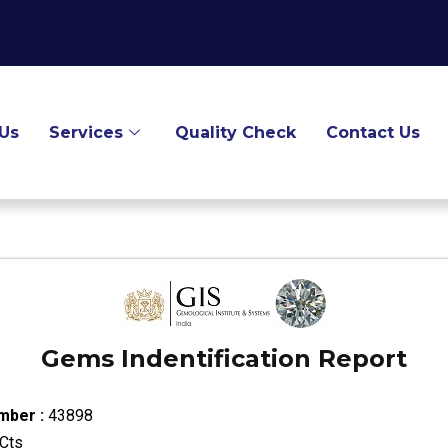
Us
Services
Quality Check
Contact Us
Gems Indentification Report
mber :
43898
Cts