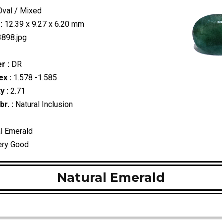
val / Mixed
:
12.39 x 9.27 x 6.20 mm
898.jpg
r :
DR
ex :
1.578 -1.585
y :
2.71
r. :
Natural Inclusion
l Emerald
ry Good
Natural Emerald