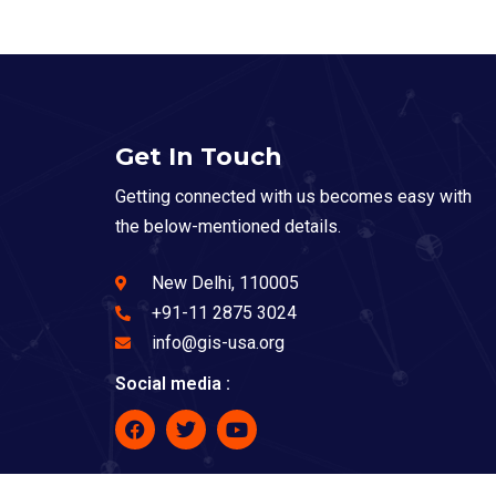
Get In Touch
Getting connected with us becomes easy with
the below-mentioned details.
New Delhi, 110005
+91-11 2875 3024
info@gis-usa.org
Social media :