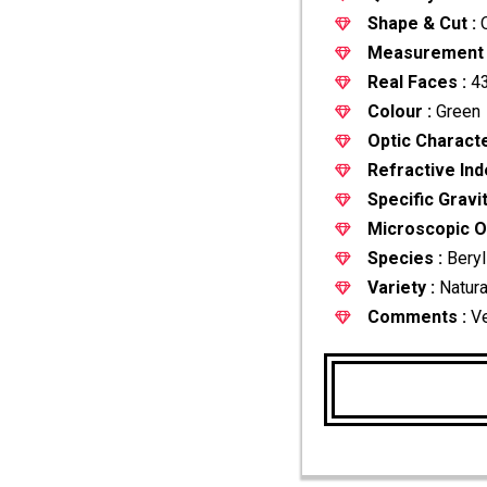
Shape & Cut :
O
Measurement 
Real Faces :
43
Colour :
Green
Optic Characte
Refractive Ind
Specific Gravit
Microscopic Ob
Species :
Beryl
Variety :
Natura
Comments :
Ve