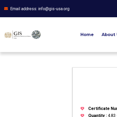
Email address: info@gis-usa.org
Skip
to
content
Home
About 
Certificate Nu
Quantity :
4.83 