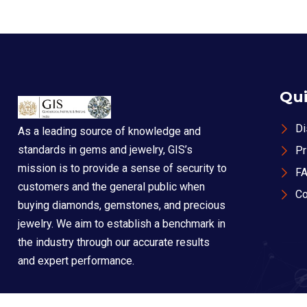
Qui
Di
As a leading source of knowledge and
standards in gems and jewelry, GIS’s
Pr
mission is to provide a sense of security to
F
customers and the general public when
Co
buying diamonds, gemstones, and precious
jewelry. We aim to establish a benchmark in
the industry through our accurate results
and expert performance.