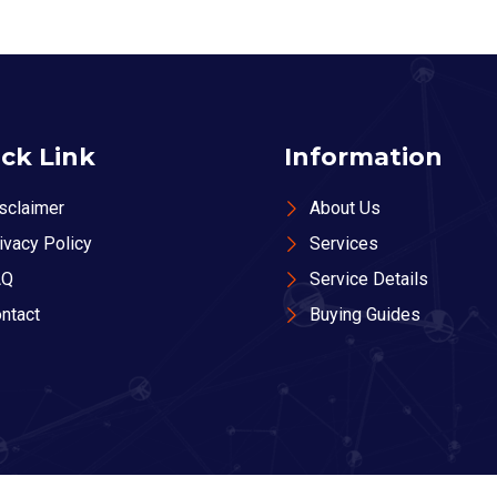
ck Link
Information
sclaimer
About Us
ivacy Policy
Services
AQ
Service Details
ntact
Buying Guides