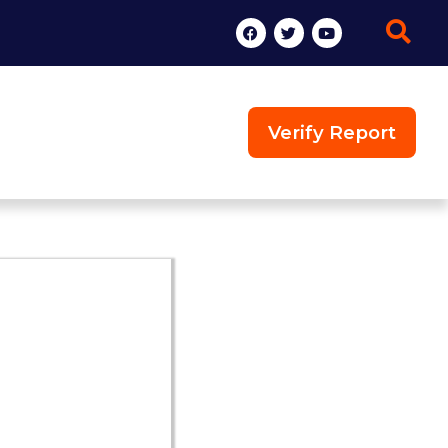
Verify Report