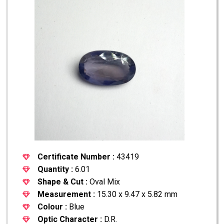
Certificate Number :
43419
Quantity :
6.01
Shape & Cut :
Oval Mix
Measurement :
15.30 x 9.47 x 5.82 mm
Colour :
Blue
Optic Character :
D.R.