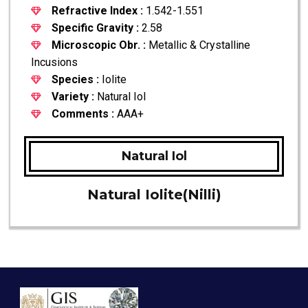
Refractive Index :
1.542-1.551
Specific Gravity :
2.58
Microscopic Obr. :
Metallic & Crystalline
Incusions
Species :
Iolite
Variety :
Natural Iol
Comments :
AAA+
Natural Iol
Natural Iolite(Nilli)