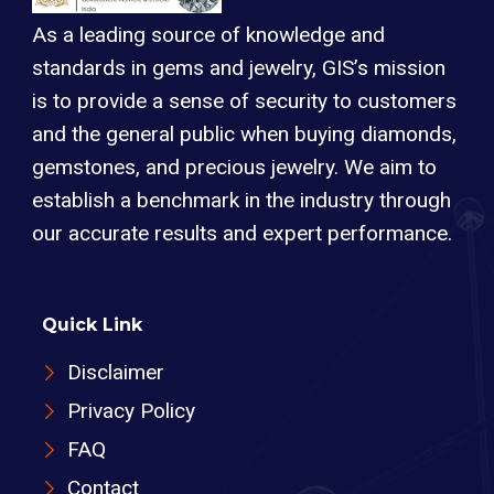
As a leading source of knowledge and
standards in gems and jewelry, GIS’s mission
is to provide a sense of security to customers
and the general public when buying diamonds,
gemstones, and precious jewelry. We aim to
establish a benchmark in the industry through
our accurate results and expert performance.
Quick Link
Disclaimer
Privacy Policy
FAQ
Contact