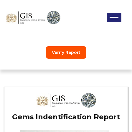
Skip
to
content
Verify Report
Gems Indentification Report