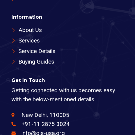
Information
About Us
Services
Service Details
Buying Guides
Get In Touch
Getting connected with us becomes easy
with the below-mentioned details.
New Delhi, 110005
+91-11 2875 3024
info@gis-usa.org