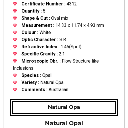
Certificate Number :
4312
Quantity :
5
Shape & Cut :
Oval mix
Measurement :
14.33 x 11.74 x 4.93 mm
Colour :
White
Optic Character :
S.R
Refractive Index :
1.46(Spot)
Specific Gravity :
2.1
Microscopic Obr. :
Flow Structure like
Inclusions
Species :
Opal
Variety :
Natural Opa
Comments :
Australian
Natural Opa
Natural Opal