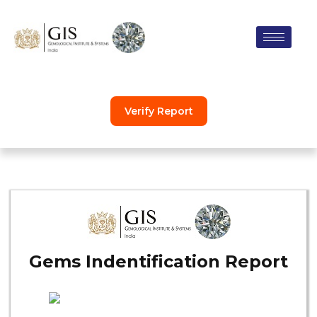
Skip
to
content
Verify Report
Gems Indentification Report