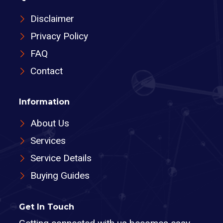
Disclaimer
Privacy Policy
FAQ
Contact
Information
About Us
Services
Service Details
Buying Guides
Get In Touch