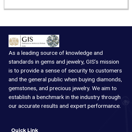
As a leading source of knowledge and
standards in gems and jewelry, GIS’s mission
is to provide a sense of security to customers
and the general public when buying diamonds,
gemstones, and precious jewelry. We aim to
establish a benchmark in the industry through
our accurate results and expert performance.
Quick Link